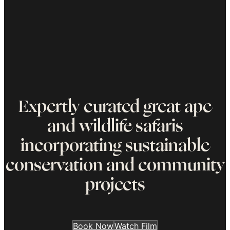
Expertly curated great ape
and wildlife safaris
incorporating sustainable
conservation and community
projects
Book Now
Watch Film