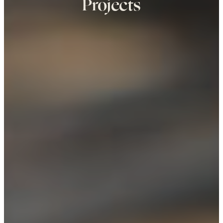
Projects