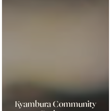
Kyambura Community