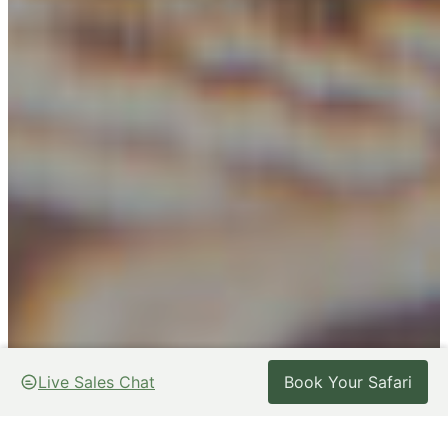
Live Sales Chat
Live Sales Chat
Book Your Safari
Book Your Safari